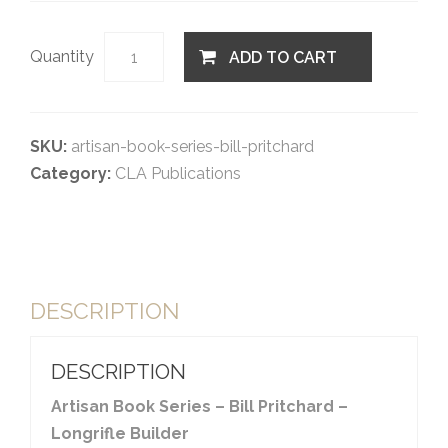
Quantity
ADD TO CART
SKU:
artisan-book-series-bill-pritchard
Category:
CLA Publications
DESCRIPTION
DESCRIPTION
Artisan Book Series – Bill Pritchard –
Longrifle Builder