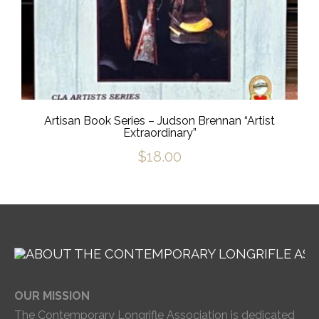
Artisan Book Series – Judson Brennan “Artist
Extraordinary”
$
18.00
OUR MISSION
The Contemporary Longrifle Association is dedicated