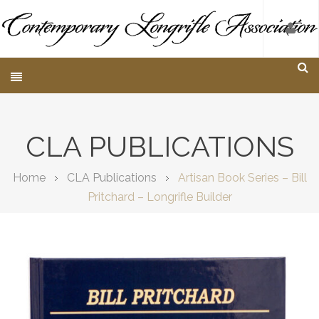
CLA PUBLICATIONS
Home
CLA Publications
Artisan Book Series – Bill
Pritchard – Longrifle Builder