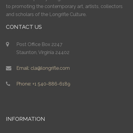
to promoting the contemporary art, artists, collectors
and scholars of the Longrifle Culture.
CONTACT US
Post Office Box 2247
Staunton, Virginia 24402
Email: cla@longrifle.com
Phone: +1 540-886-6189
INFORMATION