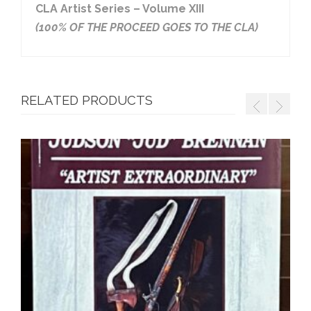
CLA Artist Series – Volume XIII
(100% OF THE PROCEED GOES TO THE CLA)
RELATED PRODUCTS