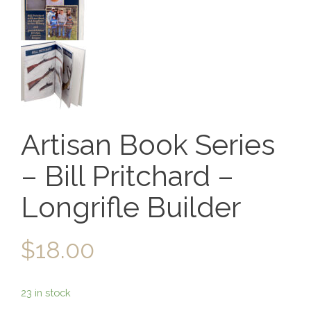
Artisan Book Series
– Bill Pritchard –
Longrifle Builder
$
18.00
23 in stock