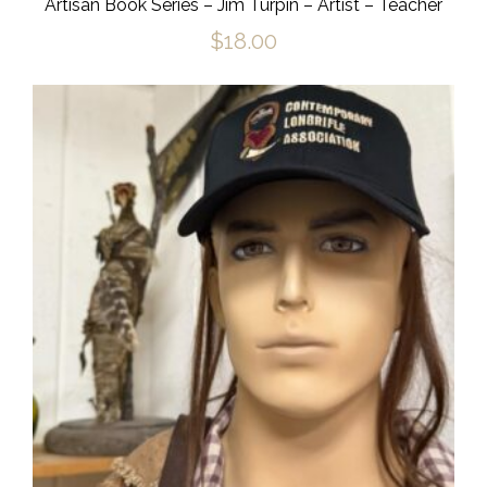
Artisan Book Series – Jim Turpin – Artist – Teacher
$
18.00