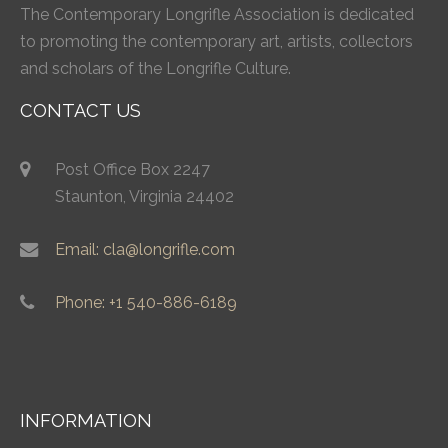
The Contemporary Longrifle Association is dedicated
to promoting the contemporary art, artists, collectors
and scholars of the Longrifle Culture.
CONTACT US
Post Office Box 2247
Staunton, Virginia 24402
Email: cla@longrifle.com
Phone: +1 540-886-6189
INFORMATION