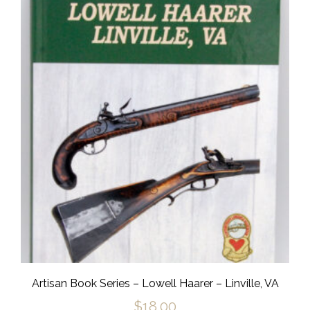
Artisan Book Series – Lowell Haarer – Linville, VA
$
18.00