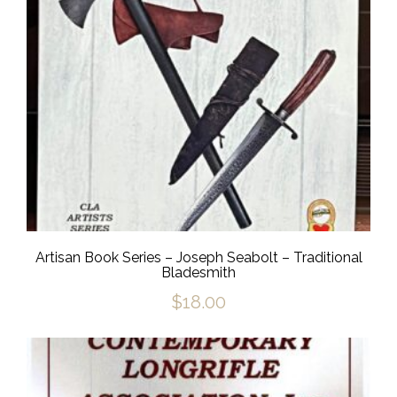
Artisan Book Series – Joseph Seabolt – Traditional
Bladesmith
$
18.00