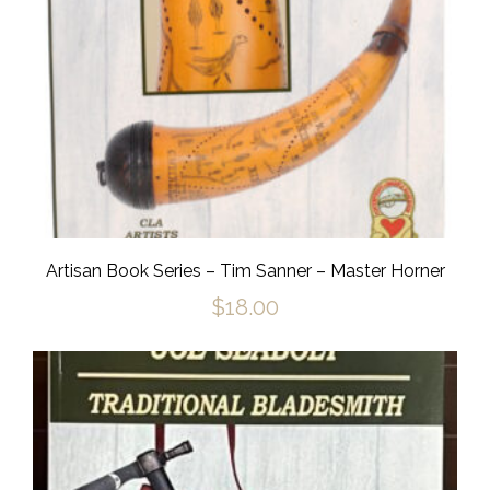
Artisan Book Series – Tim Sanner – Master Horner
$
18.00