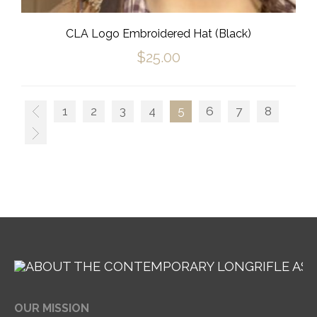
CLA Logo Embroidered Hat (Black)
$
25.00
1
2
3
4
5
6
7
8
OUR MISSION