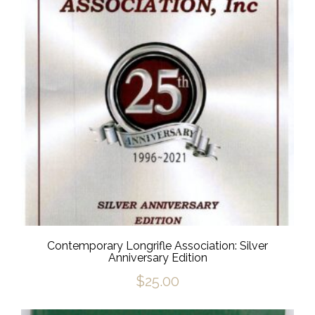
Contemporary Longrifle Association: Silver
Anniversary Edition
$
25.00