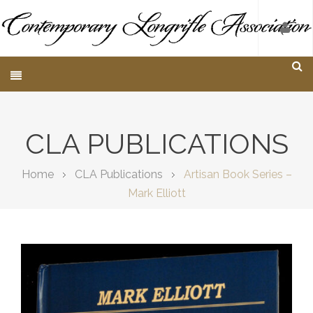
CLA PUBLICATIONS
Home
CLA Publications
Artisan Book Series –
Mark Elliott