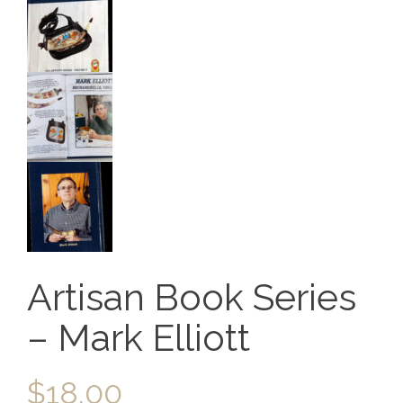
Artisan Book Series
– Mark Elliott
$
18.00