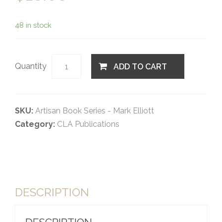
48 in stock
Quantity
ADD TO CART
SKU:
Artisan Book Series - Mark Elliott
Category:
CLA Publications
DESCRIPTION