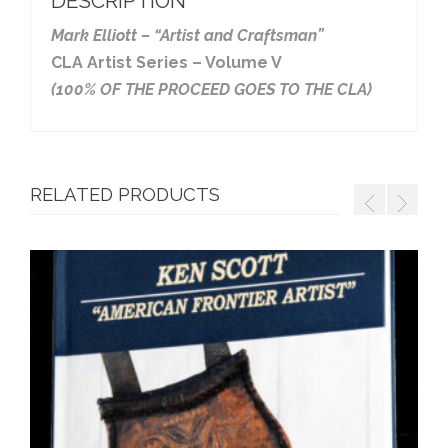
DESCRIPTION
Mark Elliott – “Artist and Craftsman”
CLA Artist Series – Volume V
(100% OF THE PROCEED GOES TO THE CLA)
RELATED PRODUCTS