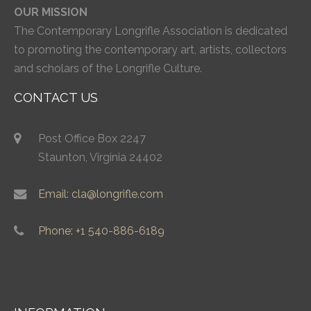
OUR MISSION
The Contemporary Longrifle Association is dedicated
to promoting the contemporary art, artists, collectors
and scholars of the Longrifle Culture.
CONTACT US
Post Office Box 2247
Staunton, Virginia 24402
Email: cla@longrifle.com
Phone: +1 540-886-6189