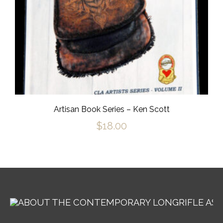
Artisan Book Series – Ken Scott
$
18.00